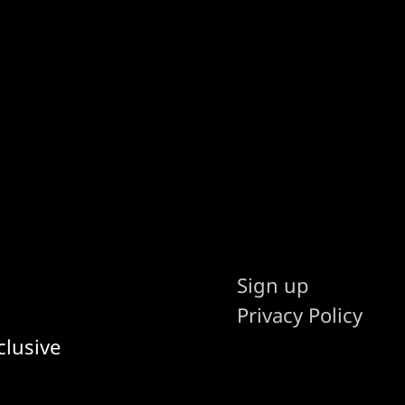
Sign up
Privacy Policy
clusive