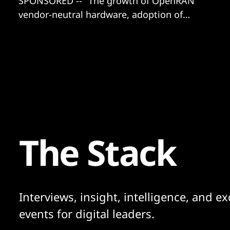
SPONSORED -- "The growth of OpenRAN
vendor-neutral hardware, adoption of
Kubernetes, and the collaboration
between..."
The Stack
Interviews, insight, intelligence, and ex
events for digital leaders.