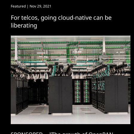
Featured
| Nov 29, 2021
For telcos, going cloud-native can be
liberating