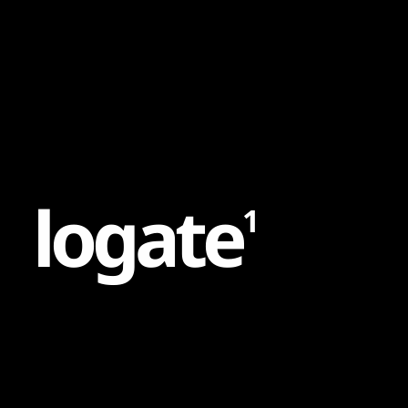
Content
Paint
l
o
g
a
t
e
1