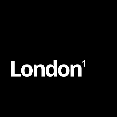
Content
Paint
L
o
n
d
o
n
1