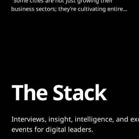
"Some cities are not just growing their
business sectors; they're cultivating entire
ecosystems where AI innovation thrives as a
core part of their identity"
The Stack
Interviews, insight, intelligence, and ex
events for digital leaders.