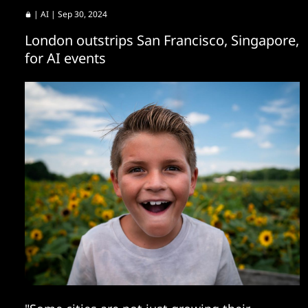
|
AI
| Sep 30, 2024
London outstrips San Francisco, Singapore,
for AI events