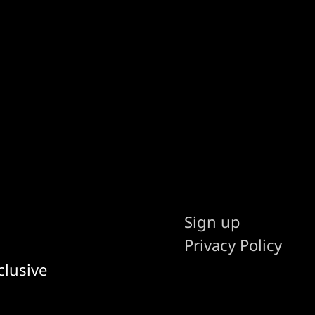
Sign up
Privacy Policy
clusive