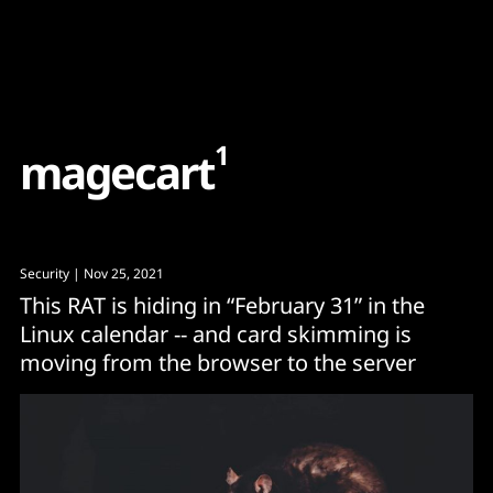
Content
Paint
1
m
a
g
e
c
a
r
t
Security
| Nov 25, 2021
This RAT is hiding in “February 31” in the
Linux calendar -- and card skimming is
moving from the browser to the server