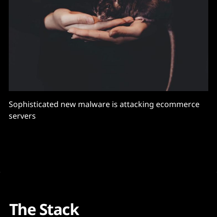
Sophisticated new malware is attacking ecommerce
servers
The Stack