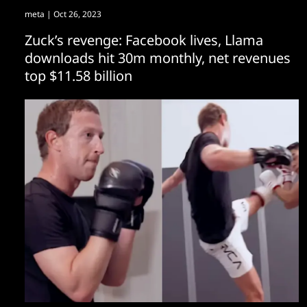
meta
| Oct 26, 2023
Zuck’s revenge: Facebook lives, Llama
downloads hit 30m monthly, net revenues
top $11.58 billion