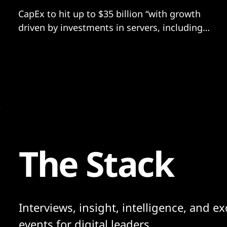
CapEx to hit up to $35 billion “with growth
driven by investments in servers, including
both non-AI and AI hardware
The Stack
Interviews, insight, intelligence, and ex
events for digital leaders.