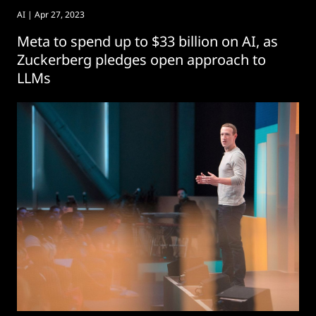
AI
| Apr 27, 2023
Meta to spend up to $33 billion on AI, as
Zuckerberg pledges open approach to
LLMs