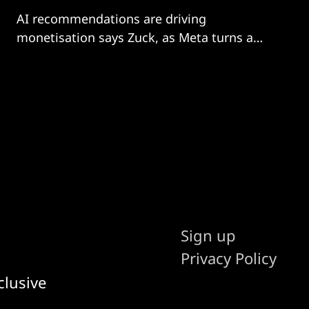
AI recommendations are driving
monetisation says Zuck, as Meta turns a
corner
Sign up
Privacy Policy
clusive