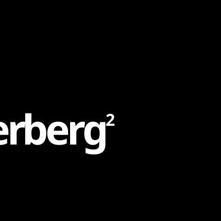
e
r
b
e
r
g
2