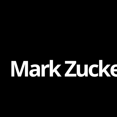
Content
Paint
M
a
r
k
Z
u
c
k