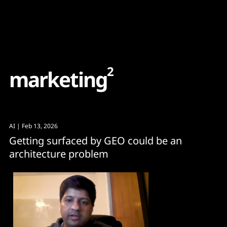
Content
Paint
2
m
a
r
k
e
t
i
n
g
AI
| Feb 13, 2026
Getting surfaced by GEO could be an
architecture problem