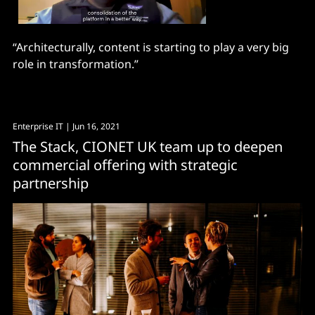
“Architecturally, content is starting to play a very big
role in transformation.”
Enterprise IT
| Jun 16, 2021
The Stack, CIONET UK team up to deepen
commercial offering with strategic
partnership