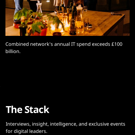
Combined network's annual IT spend exceeds £100
billion.
The Stack
Interviews, insight, intelligence, and exclusive events
for digital leaders.