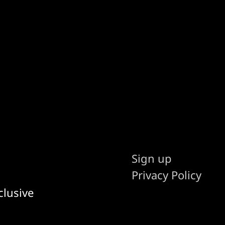
Sign up
Privacy Policy
clusive