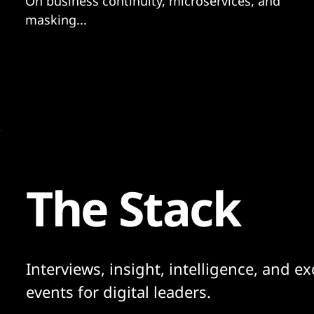
On business continuity, microservices, and
masking...
The Stack
Interviews, insight, intelligence, and ex
events for digital leaders.