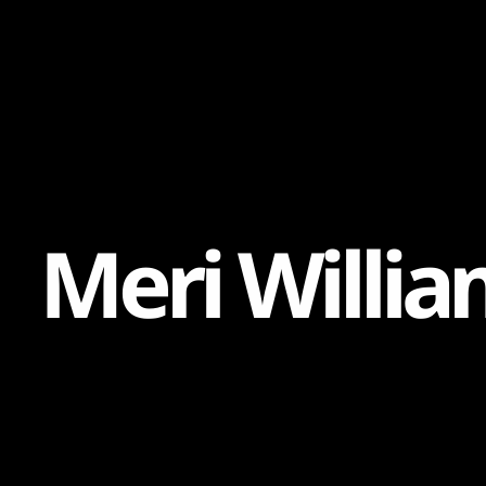
Content
Paint
M
e
r
i
W
i
l
l
i
a