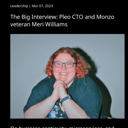
Leadership
| Mar 07, 2023
The Big Interview: Pleo CTO and Monzo
veteran Meri Williams