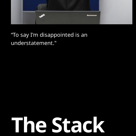
“To say I'm disappointed is an
understatement."
The Stack