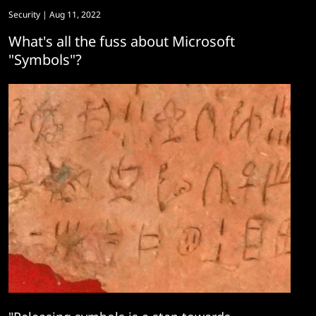
Security
| Aug 11, 2022
What's all the fuss about Microsoft
"Symbols"?