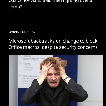
OSS Office wars. Bald men fighting over a
comb?
Security
| Jul 08, 2022
Microsoft backtracks on change to block
Office macros, despite security concerns