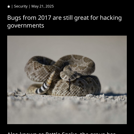
|
Security
| May 21, 2025
Bugs from 2017 are still great for hacking
governments