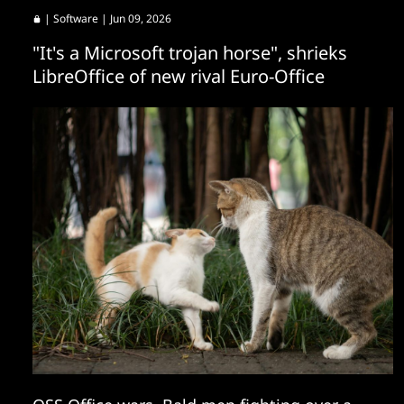
|
Software
| Jun 09, 2026
"It's a Microsoft trojan horse", shrieks
LibreOffice of new rival Euro-Office