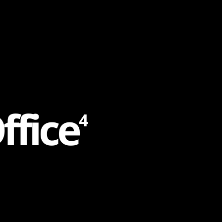
O
f
f
i
c
e
4