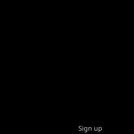
Sign up