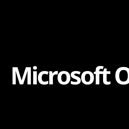
Content
Paint
M
i
c
r
o
s
o
f
t