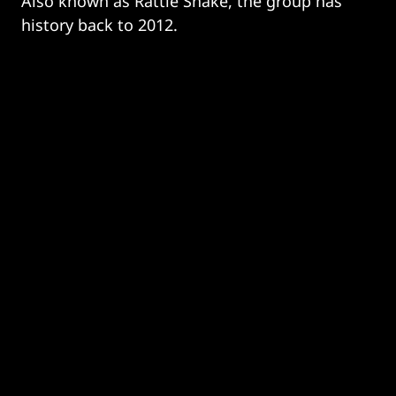
Also known as Rattle Snake, the group has
history back to 2012.