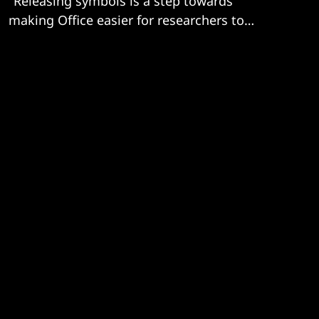
"Releasing symbols is a step towards
making Office easier for researchers to
audit."