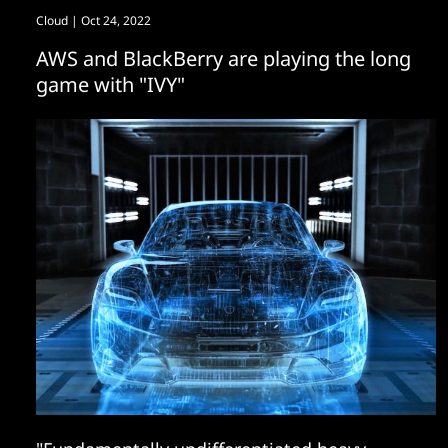
Cloud
| Oct 24, 2022
AWS and BlackBerry are playing the long
game with "IVY"