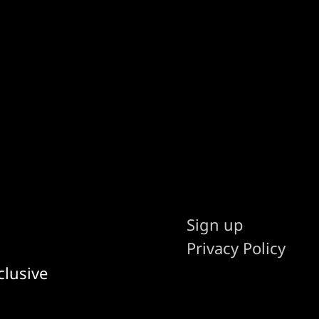
Sign up
Privacy Policy
clusive