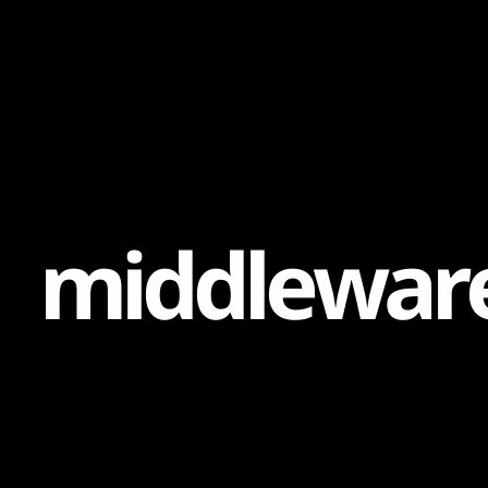
Content
Paint
m
i
d
d
l
e
w
a
r