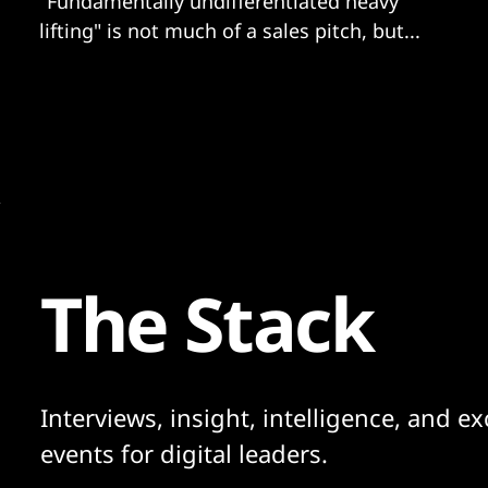
"Fundamentally undifferentiated heavy
lifting" is not much of a sales pitch, but...
The Stack
Interviews, insight, intelligence, and ex
events for digital leaders.