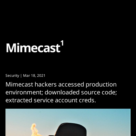
Content
Paint
1
M
i
m
e
c
a
s
t
Security
| Mar 18, 2021
Mimecast hackers accessed production
environment; downloaded source code;
extracted service account creds.