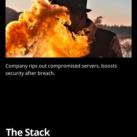
Company rips out compromised servers, boosts
security after breach.
The Stack