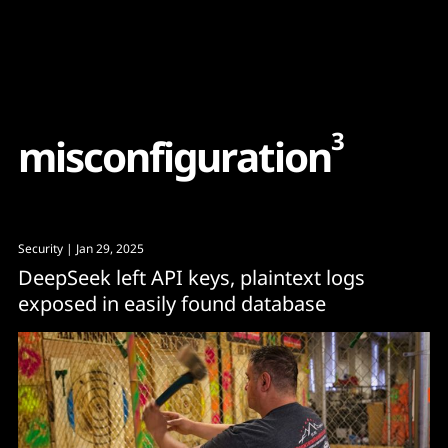
Content
Paint
3
m
i
s
c
o
n
f
i
g
u
r
a
t
i
o
n
Security
| Jan 29, 2025
DeepSeek left API keys, plaintext logs
exposed in easily found database