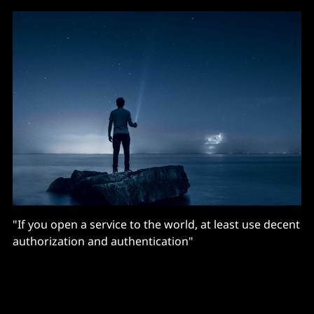
"If you open a service to the world, at least use decent
authorization and authentication"