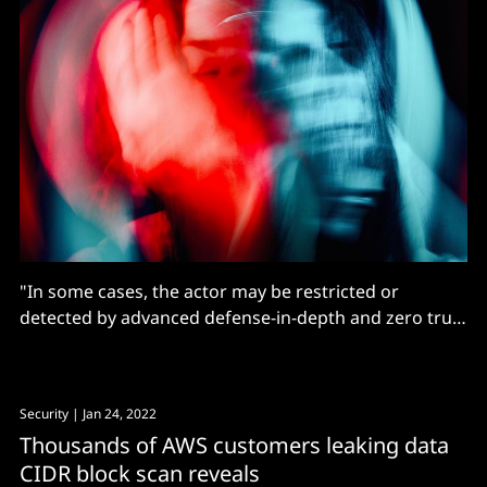
"In some cases, the actor may be restricted or
detected by advanced defense-in-depth and zero trust
implementations as well, but this has been a rare
finding in assessments thus far"
Security
| Jan 24, 2022
Thousands of AWS customers leaking data
CIDR block scan reveals