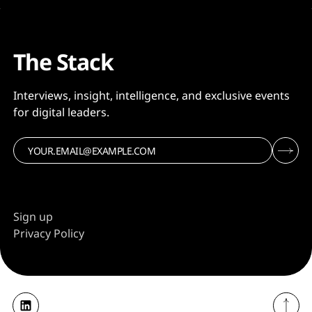
The Stack
Interviews, insight, intelligence, and exclusive events
for digital leaders.
Sign up
Privacy Policy