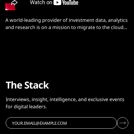
A world-leading provider of investment data, analytics
and research is on a mission to migrate to the cloud
by 2025 – and it’s finding benefits beyond its core
business case.
The Stack
Interviews, insight, intelligence, and exclusive events
for digital leaders.