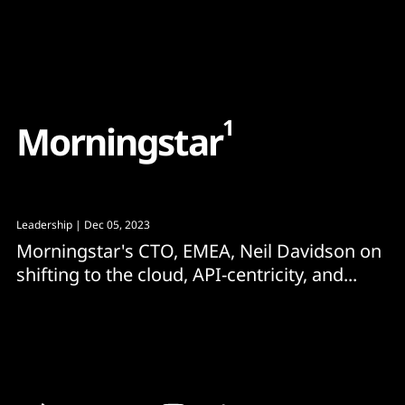
Content
Paint
1
M
o
r
n
i
n
g
s
t
a
r
Leadership
| Dec 05, 2023
Morningstar's CTO, EMEA, Neil Davidson on
shifting to the cloud, API-centricity, and...