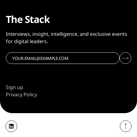
The Stack
Interviews, insight, intelligence, and exclusive events
for digital leaders.
Sign up
Privacy Policy