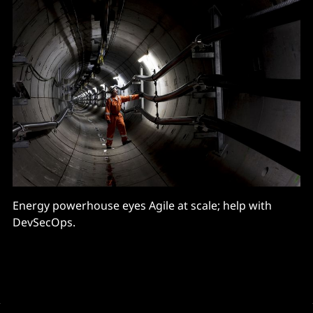
Energy powerhouse eyes Agile at scale; help with
DevSecOps.