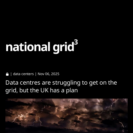
Content
Paint
3
n
a
t
i
o
n
a
l
g
r
i
d
|
data centers
| Nov 06, 2025
Data centres are struggling to get on the
grid, but the UK has a plan