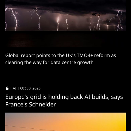
Global report points to the UK's TMO4+ reform as
clearing the way for data centre growth
|
AI
| Oct 30, 2025
Europe's grid is holding back AI builds, says
France's Schneider