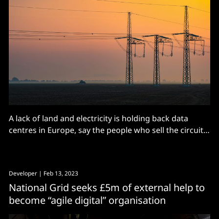
A lack of land and electricity is holding back data
centres in Europe, say the people who sell the circuit
breakers.
Developer
| Feb 13, 2023
National Grid seeks £5m of external help to
become “agile digital” organisation