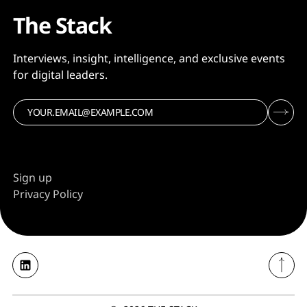
The Stack
Interviews, insight, intelligence, and exclusive events
for digital leaders.
Sign up
Privacy Policy