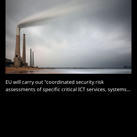
EU will carry out "coordinated security risk
assessments of specific critical ICT services, systems
or products supply chains"