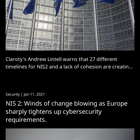
Claroty's Andrew Lintell warns that 27 different
timelines for NIS2 and a lack of cohesion are creating
a "massive risk"
Security
| Jan 11, 2021
NIS 2: Winds of change blowing as Europe
sharply tightens up cybersecurity
requirements.