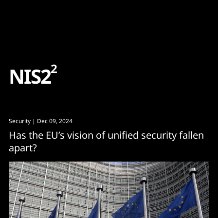
Content
Paint
2
N
I
S
2
Security
| Dec 09, 2024
Has the EU’s vision of unified security fallen
apart?