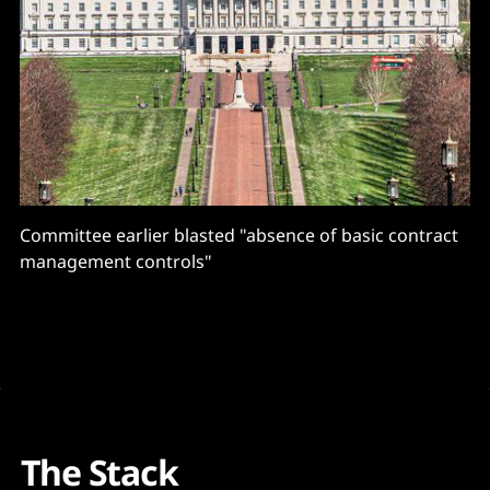
Committee earlier blasted "absence of basic contract
management controls"
The Stack