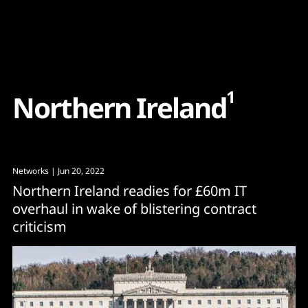
Content
Paint
1
N
o
r
t
h
e
r
n
I
r
e
l
a
n
d
Networks
| Jun 20, 2022
Northern Ireland readies for £60m IT
overhaul in wake of blistering contract
criticism