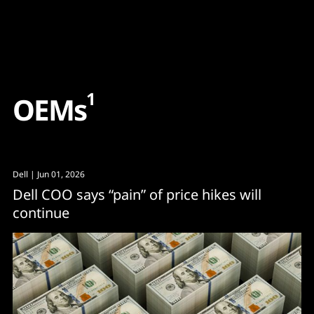
Content
Paint
1
O
E
M
s
Dell
| Jun 01, 2026
Dell COO says “pain” of price hikes will
continue