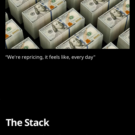
“We're repricing, it feels like, every day"
The Stack