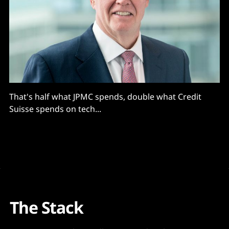
That's half what JPMC spends, double what Credit
Suisse spends on tech...
The Stack