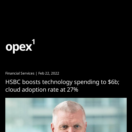
Content
Paint
1
o
p
e
x
Financial Services
| Feb 22, 2022
HSBC boosts technology spending to $6b;
cloud adoption rate at 27%