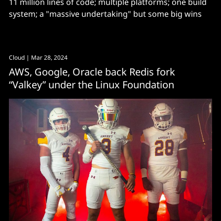
11 million lines of code; multiple platforms; one build
system; a "massive undertaking" but some big wins
Cloud
| Mar 28, 2024
AWS, Google, Oracle back Redis fork
“Valkey” under the Linux Foundation