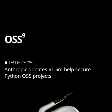
Content
Paint
9
O
S
S
|
AI
| Jan 14, 2026
Anthropic donates $1.5m help secure
Python OSS projects