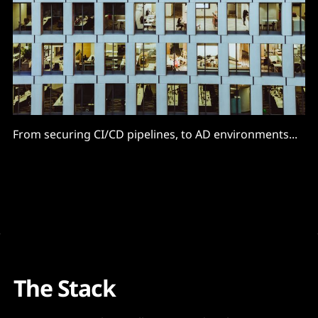
From securing CI/CD pipelines, to AD environments...
The Stack