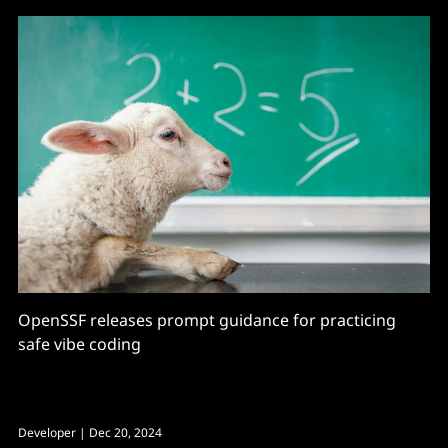
OpenSSF releases prompt guidance for practicing
safe vibe coding
Developer
| Dec 20, 2024