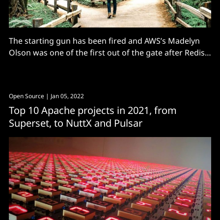
The starting gun has been fired and AWS’s Madelyn
Olson was one of the first out of the gate after Redis
dropped its BSD licence..."
Open Source
| Jan 05, 2022
Top 10 Apache projects in 2021, from
Superset, to NuttX and Pulsar