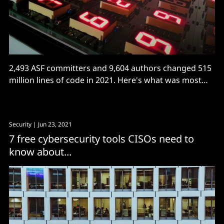
2,493 ASF committers and 9,604 authors changed 515
million lines of code in 2021. Here's what was most
active.
Security
| Jun 23, 2021
7 free cybersecurity tools CISOs need to
know about...