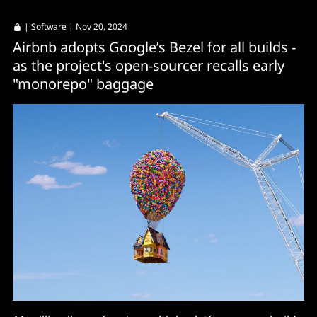
|
Software
| Nov 20, 2024
Airbnb adopts Google’s Bezel for all builds -
as the project's open-sourcer recalls early
"monorepo" baggage