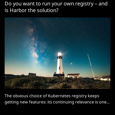
Do you want to run your own registry – and
is Harbor the solution?
The obvious choice of Kubernetes registry keeps
getting new features: its continuing relevance is one
of the success stories of the CNCF