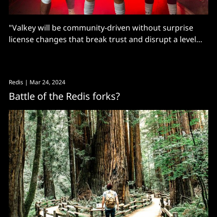
"Valkey will be community-driven without surprise
license changes that break trust and disrupt a level
open source playing field" says the Linux Foundation.
Redis
| Mar 24, 2024
Battle of the Redis forks?