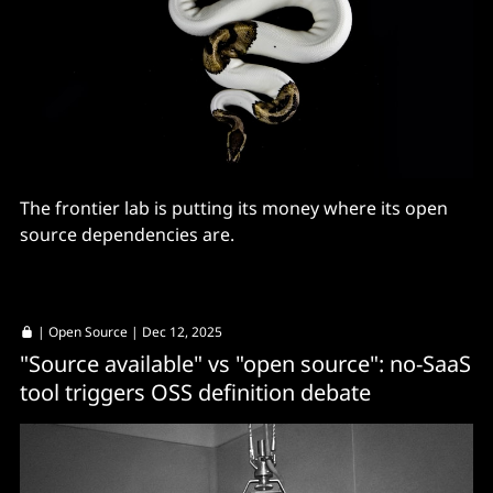
The frontier lab is putting its money where its open
source dependencies are.
|
Open Source
| Dec 12, 2025
"Source available" vs "open source": no-SaaS
tool triggers OSS definition debate