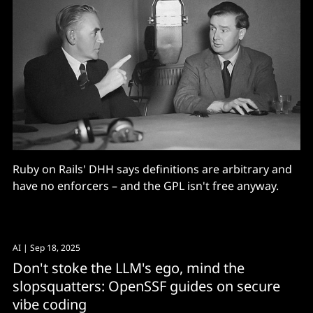
Ruby on Rails' DHH says definitions are arbitrary and
have no enforcers – and the GPL isn't free anyway.
AI
| Sep 18, 2025
Don't stoke the LLM's ego, mind the
slopsquatters: OpenSSF guides on secure
vibe coding