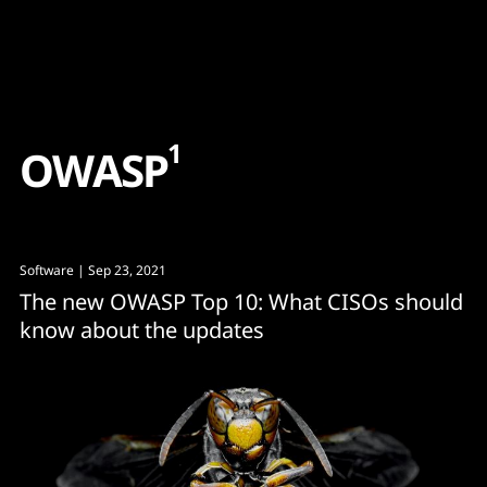
Content
Paint
1
O
W
A
S
P
Software
| Sep 23, 2021
The new OWASP Top 10: What CISOs should
know about the updates