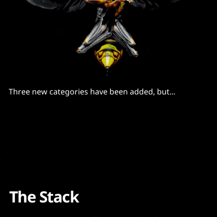
Three new categories have been added, but...
The Stack