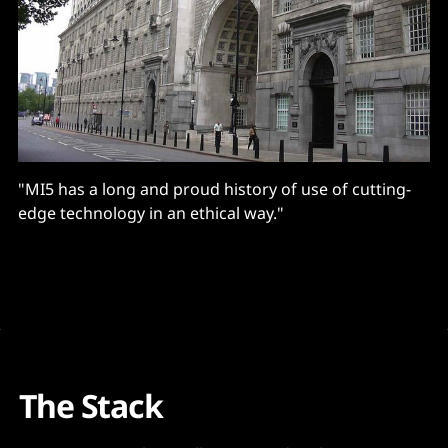
"MI5 has a long and proud history of use of cutting-
edge technology in an ethical way."
The Stack