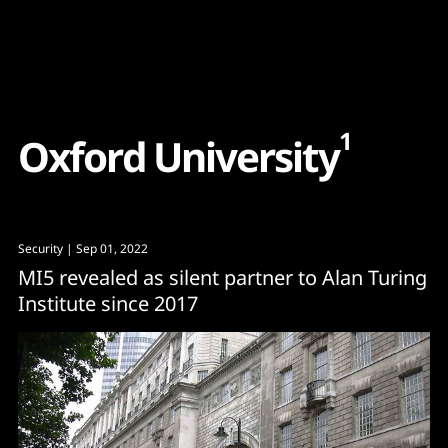
Content
Paint
1
O
x
f
o
r
d
U
n
i
v
e
r
s
i
t
y
Security
| Sep 01, 2022
MI5 revealed as silent partner to Alan Turing
Institute since 2017