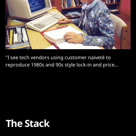
"I see tech vendors using customer naiveté to
reproduce 1980s and 90s style lock-in and price
gouging."
The Stack