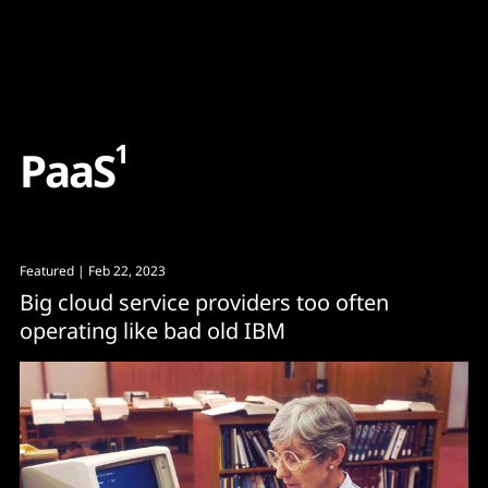
Content
Paint
1
P
a
a
S
Featured
| Feb 22, 2023
Big cloud service providers too often
operating like bad old IBM