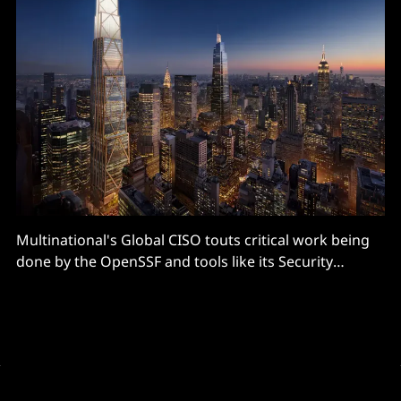
Multinational's Global CISO touts critical work being
done by the OpenSSF and tools like its Security
Scorecard...