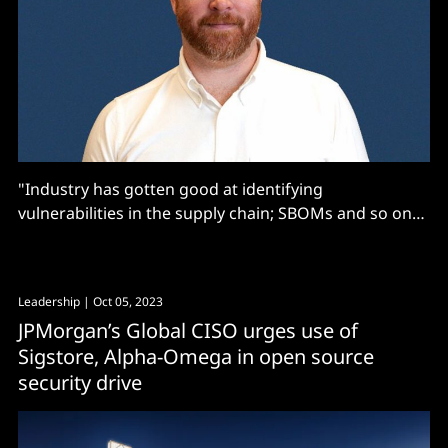
"Industry has gotten good at identifying
vulnerabilities in the supply chain; SBOMs and so on
[but not at] at insidious backdoors and logic issues
that are built into software, and update mechanisms
that could cause implants..."
Leadership
| Oct 05, 2023
JPMorgan’s Global CISO urges use of
Sigstore, Alpha-Omega in open source
security drive