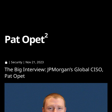
Content
Paint
2
P
a
t
O
p
e
t
|
Security
| Nov 21, 2023
The Big Interview: JPMorgan’s Global CISO,
Pat Opet