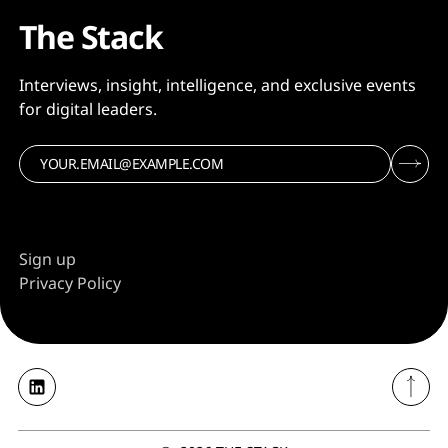
The Stack
Interviews, insight, intelligence, and exclusive events
for digital leaders.
Sign up
Privacy Policy