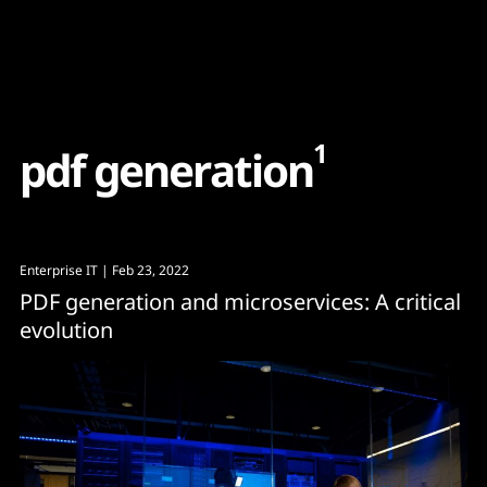
Content
Paint
1
p
d
f
g
e
n
e
r
a
t
i
o
n
Enterprise IT
| Feb 23, 2022
PDF generation and microservices: A critical
evolution