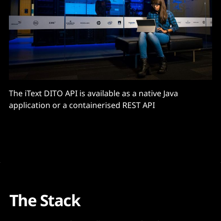
The iText DITO API is available as a native Java
application or a containerised REST API
The Stack