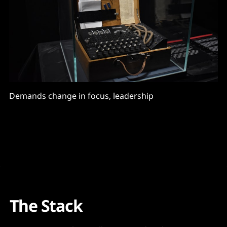
Demands change in focus, leadership
The Stack