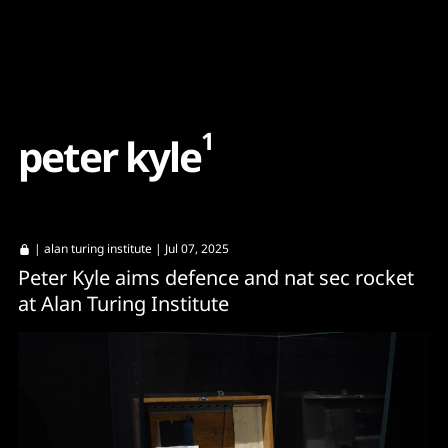
Content
Paint
1
p
e
t
e
r
k
y
l
e
|
alan turing institute
| Jul 07, 2025
Peter Kyle aims defence and nat sec rocket
at Alan Turing Institute