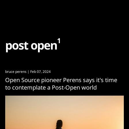
Content
Paint
1
p
o
s
t
o
p
e
n
bruce perens
| Feb 07, 2024
Open Source pioneer Perens says it's time
to contemplate a Post-Open world