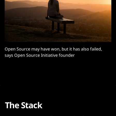
Open Source may have won, but it has also failed,
says Open Source Initiative founder
The Stack