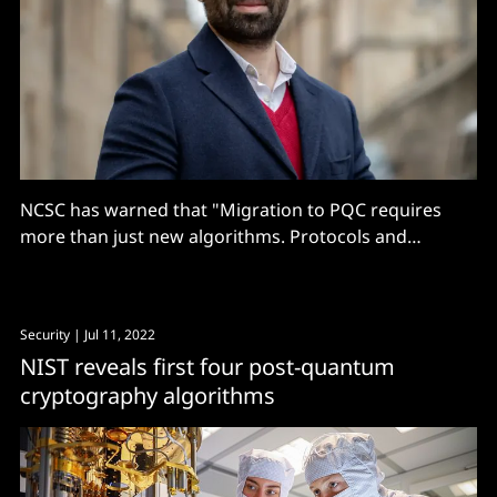
NCSC has warned that "Migration to PQC requires
more than just new algorithms. Protocols and
services need to be re-engineered, because PQC
typically places greater demands on devices and
networks than traditional PKC..."
Security
| Jul 11, 2022
NIST reveals first four post-quantum
cryptography algorithms