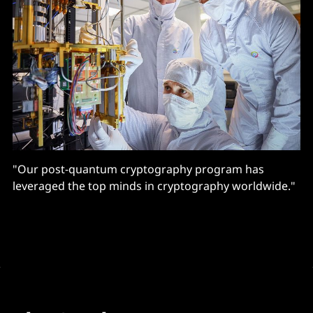
"Our post-quantum cryptography program has
leveraged the top minds in cryptography worldwide."