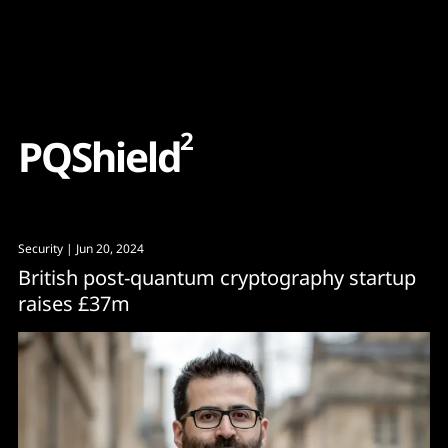
Content
Paint
2
P
Q
S
h
i
e
l
d
Security
| Jun 20, 2024
British post-quantum cryptography startup
raises £37m