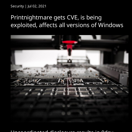
Security
| Jul 02, 2021
Printnightmare gets CVE, is being
exploited, affects all versions of Windows