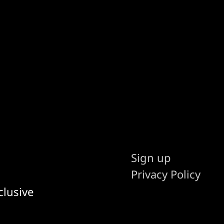
Sign up
Privacy Policy
clusive