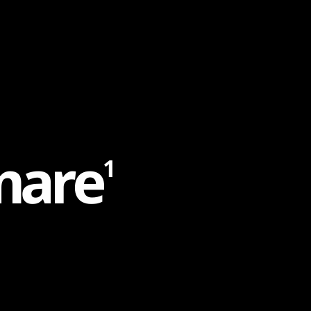
m
a
r
e
1