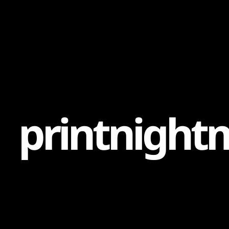
Content
Paint
p
r
i
n
t
n
i
g
h
t