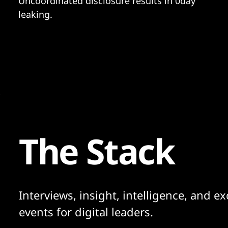
Uncoordinated disclosure results in 0day
leaking.
The Stack
Interviews, insight, intelligence, and ex
events for digital leaders.