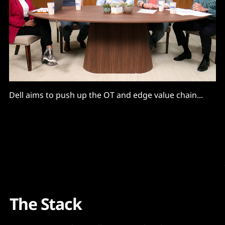
Dell aims to push up the OT and edge value chain...
The Stack