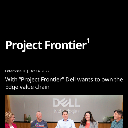
Content
Paint
1
P
r
o
j
e
c
t
F
r
o
n
t
i
e
r
Enterprise IT
| Oct 14, 2022
With “Project Frontier” Dell wants to own the
Edge value chain