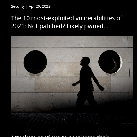
Security
| Apr 29, 2022
The 10 most-exploited vulnerabilities of
2021: Not patched? Likely pwned...