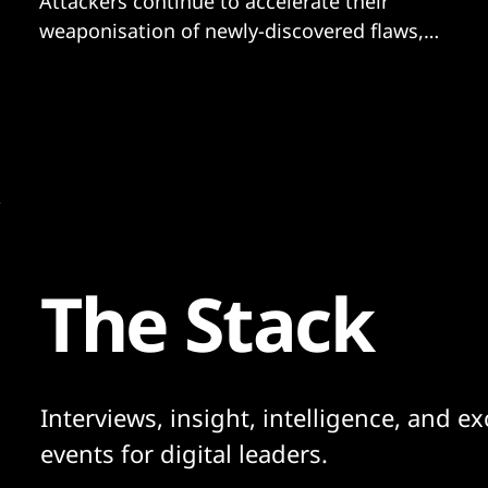
Attackers continue to accelerate their
weaponisation of newly-discovered flaws,
the Five Eyes list of most-exploited
vulnerabilities of 2021 shows. Contrary to
some reports suggesting fears of mass-
exploitation had been over-indexed, the
flaw in Log4j joined the most widely-
exploited vulnerabilities last year, despite
only being discovered
The Stack
Interviews, insight, intelligence, and ex
events for digital leaders.