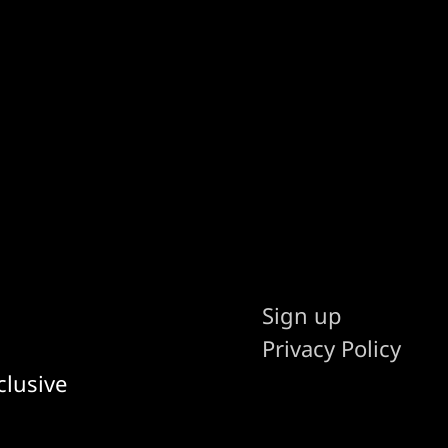
Sign up
Privacy Policy
clusive