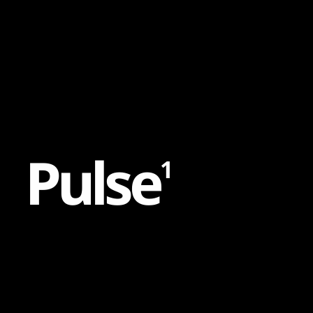
Content
Paint
P
u
l
s
e
1