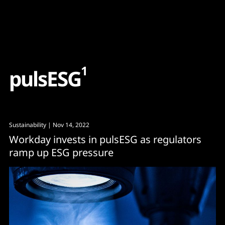
Content
Paint
1
p
u
l
s
E
S
G
Sustainability
| Nov 14, 2022
Workday invests in pulsESG as regulators
ramp up ESG pressure