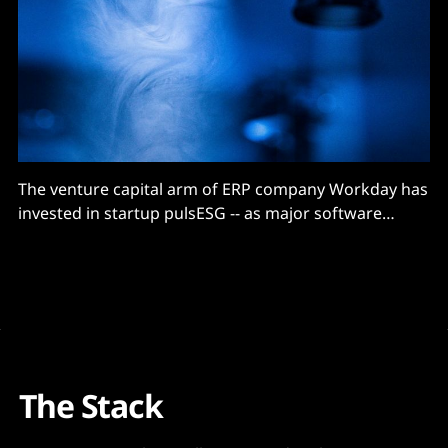
The venture capital arm of ERP company Workday has
invested in startup pulsESG -- as major software
companies continue to buy or build their way into
carbon accounting and ESG reporting software.
Workday follows Accenture in backing pulsESG –
which launched in October 2021 with $8.5 million in
seed funding. (Accenture
The Stack