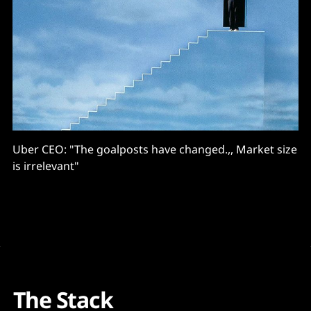
Uber CEO: "The goalposts have changed.,, Market size
is irrelevant"
The Stack