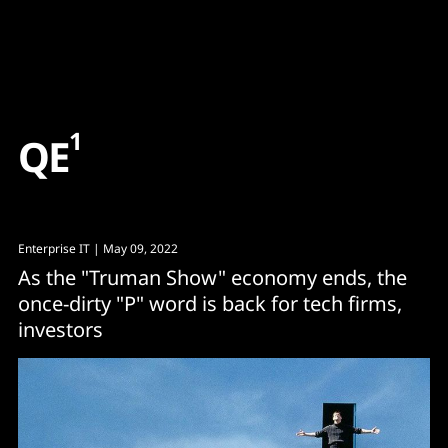
Content
Paint
1
Q
E
Enterprise IT
| May 09, 2022
As the "Truman Show" economy ends, the
once-dirty "P" word is back for tech firms,
investors