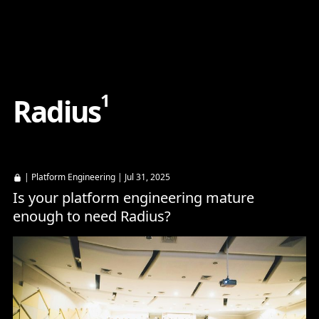
Content
Paint
1
R
a
d
i
u
s
|
Platform Engineering
| Jul 31, 2025
Is your platform engineering mature
enough to need Radius?