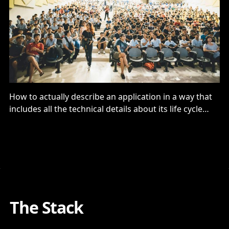
How to actually describe an application in a way that
includes all the technical details about its life cycle
dependencies is actually pretty important…
The Stack