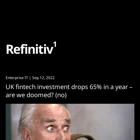
Content
Paint
1
R
e
f
i
n
i
t
i
v
Enterprise IT
| Sep 12, 2022
UK fintech investment drops 65% in a year –
are we doomed? (no)