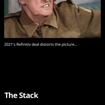
2021's Refinitiv deal distorts the picture...
The Stack