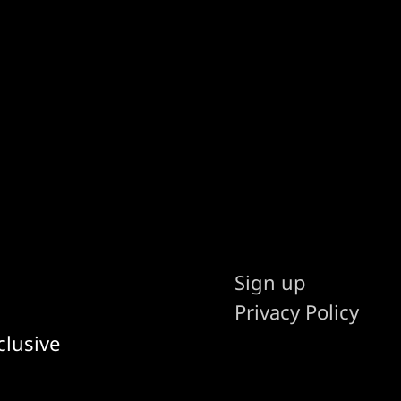
Sign up
Privacy Policy
clusive