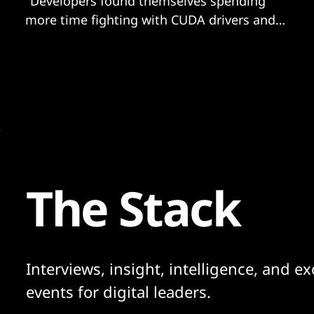
"Developers found themselves spending
more time fighting with CUDA drivers and
requirements.txt files than actually building
their applications…”
The Stack
Interviews, insight, intelligence, and ex
events for digital leaders.