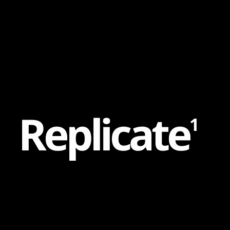
Content
Paint
R
e
p
l
i
c
a
t
e
1