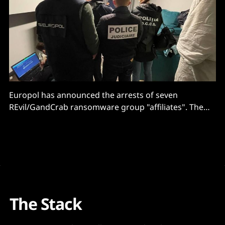
Europol has announced the arrests of seven
REvil/GandCrab ransomware group "affiliates". The
arrests came as part of a global effort called
operation "GoldDust" intended to take the fight to
cybercriminals. This involved 17 different countries
and cybersecurity companies BitDefender, KPN and
McAfee Enterprises. The REvil
The Stack