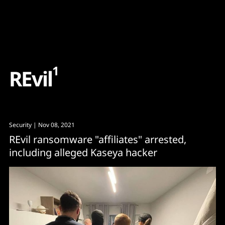
Content
Paint
1
R
E
v
i
l
Security
| Nov 08, 2021
REvil ransomware "affiliates" arrested,
including alleged Kaseya hacker