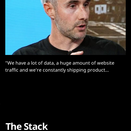
"We have a lot of data, a huge amount of website
traffic and we're constantly shipping product
functionality..."
The Stack