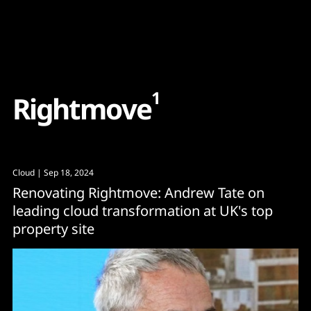
Content
Paint
1
R
i
g
h
t
m
o
v
e
Cloud
| Sep 18, 2024
Renovating Rightmove: Andrew Tate on
leading cloud transformation at UK's top
property site