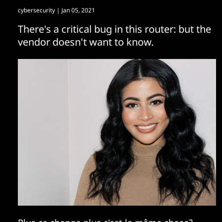
cybersecurity
| Jan 05, 2021
There's a critical bug in this router: but the
vendor doesn't want to know.