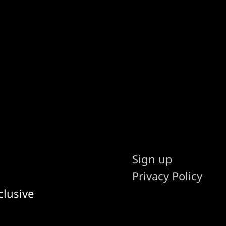
Sign up
Privacy Policy
clusive