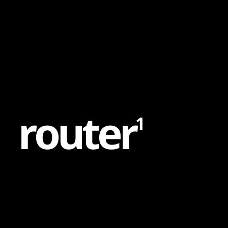
Content
Paint
r
o
u
t
e
r
1