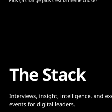
Plus ça change plus c'est la même chose?
The Stack
Interviews, insight, intelligence, and ex
events for digital leaders.