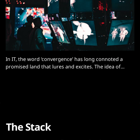
In IT, the word ‘convergence’ has long connoted a
promised land that lures and excites. The idea of
bringing together disparate strands in a single entity
brings operational harmony, relief from
administrative slog, visibility, cost efficiencies, faster
time to market and increased performance, writes
Sammy Zoghlami, SVP EMEA, Nutanix. Execute
The Stack