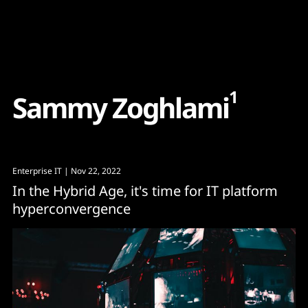
Content
Paint
1
S
a
m
m
y
Z
o
g
h
l
a
m
i
Enterprise IT
| Nov 22, 2022
In the Hybrid Age, it's time for IT platform
hyperconvergence