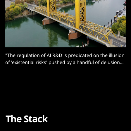
"The regulation of AI R&D is predicated on the illusion
of 'existential risks' pushed by a handful of delusional
think tanks."
The Stack