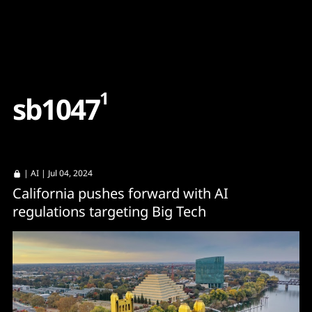
Content
Paint
1
s
b
1
0
4
7
|
AI
| Jul 04, 2024
California pushes forward with AI
regulations targeting Big Tech