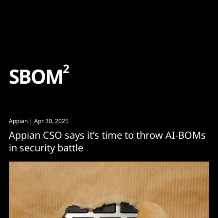
Content
Paint
2
S
B
O
M
Appian
| Apr 30, 2025
Appian CSO says it’s time to throw AI-BOMs
in security battle