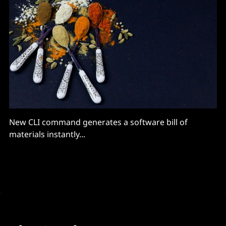
New CLI command generates a software bill of
materials instantly...