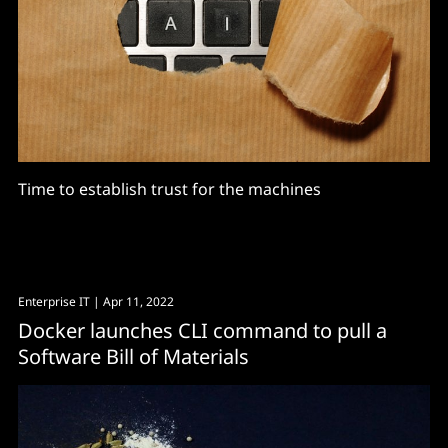
Time to establish trust for the machines
Enterprise IT
| Apr 11, 2022
Docker launches CLI command to pull a
Software Bill of Materials