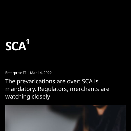
Content
Paint
1
S
C
A
Enterprise IT
| Mar 14, 2022
The prevarications are over: SCA is
mandatory. Regulators, merchants are
watching closely