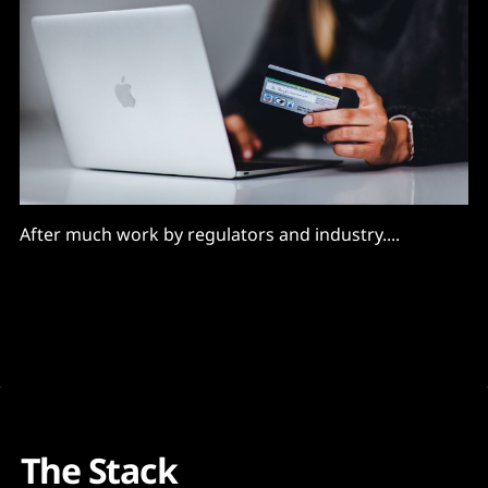
After much work by regulators and industry....
The Stack