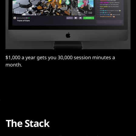
$1,000 a year gets you 30,000 session minutes a
month.
The Stack