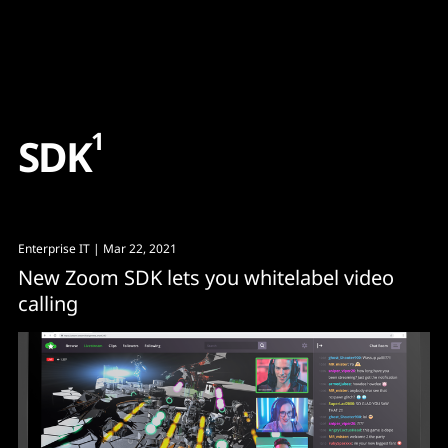
Content
Paint
1
S
D
K
Enterprise IT
| Mar 22, 2021
New Zoom SDK lets you whitelabel video
calling