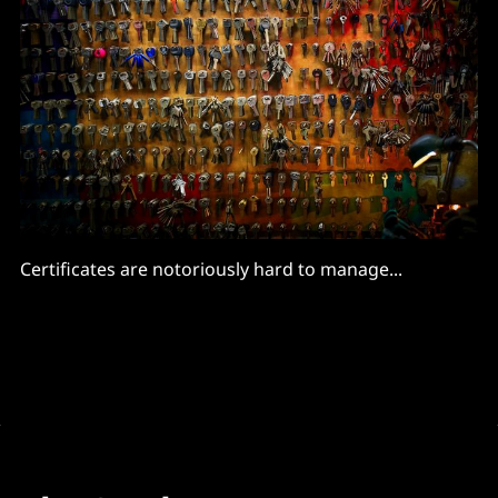
Certificates are notoriously hard to manage...