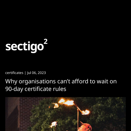
Content
Paint
2
s
e
c
t
i
g
o
certificates
| Jul 06, 2023
Why organisations can’t afford to wait on
90-day certificate rules