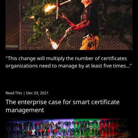
"This change will multiply the number of certificates
organizations need to manage by at least five times..."
Read This
| Dec 03, 2021
The enterprise case for smart certificate
management