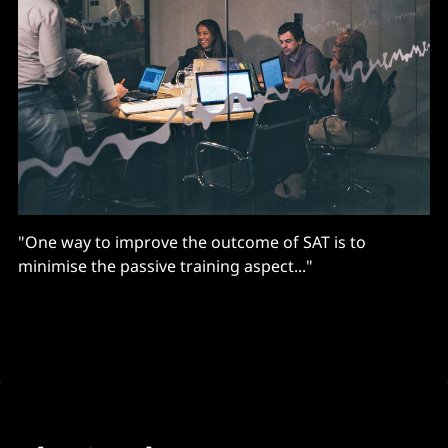
"One way to improve the outcome of SAT is to
minimise the passive training aspect..."