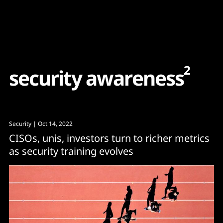
Content
Paint
2
s
e
c
u
r
i
t
y
a
w
a
r
e
n
e
s
s
Security
| Oct 14, 2022
CISOs, unis, investors turn to richer metrics
as security training evolves