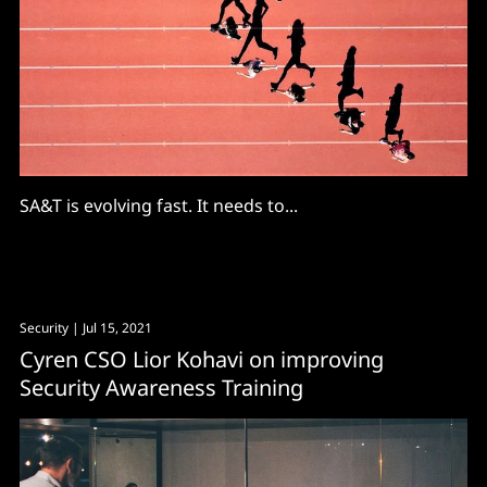
SA&T is evolving fast. It needs to...
Security
| Jul 15, 2021
Cyren CSO Lior Kohavi on improving
Security Awareness Training