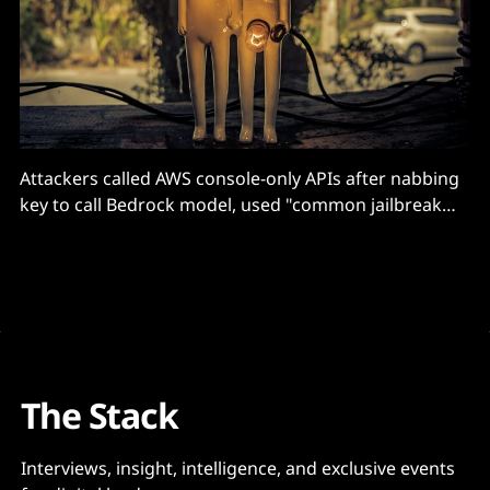
Attackers called AWS console-only APIs after nabbing
key to call Bedrock model, used "common jailbreak
techniques to bypass model content filtering" says
Permiso
The Stack
Interviews, insight, intelligence, and exclusive events