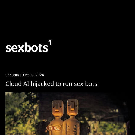
Content
Paint
1
s
e
x
b
o
t
s
Security
| Oct 07, 2024
Cloud AI hijacked to run sex bots