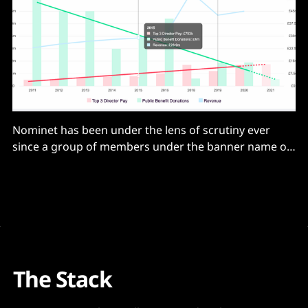
Nominet has been under the lens of scrutiny ever
since a group of members under the banner name of
PublicBenefit forced an Extraordinary General
Meeting (EGM) on March 22, 2021. This led to a knife-
edge majority of 53% cast for the motion and the
resignation of the CEO, Russell
The Stack