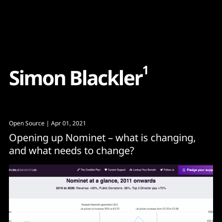
Content
Paint
1
S
i
m
o
n
B
l
a
c
k
l
e
r
Open Source
| Apr 01, 2021
Opening up Nominet – what is changing,
and what needs to change?