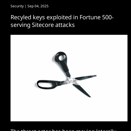
Security
| Sep 04, 2025
Recyled keys exploited in Fortune 500-
serving Sitecore attacks