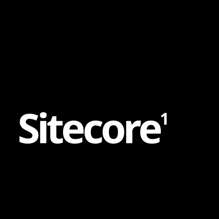
Content
Paint
S
i
t
e
c
o
r
e
1