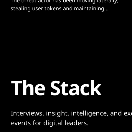
The threat actor has been moving laterally,
stealing user tokens and maintaining
persistence via a range of techniques.
The Stack
Interviews, insight, intelligence, and ex
events for digital leaders.