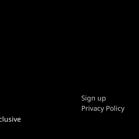
Sign up
Privacy Policy
clusive