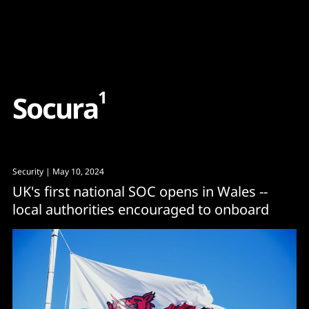
Content
Paint
1
S
o
c
u
r
a
Security
| May 10, 2024
UK's first national SOC opens in Wales --
local authorities encouraged to onboard