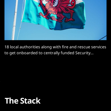
18 local authorities along with fire and rescue services
to get onboarded to centrally funded Security
Operations Centre.
The Stack