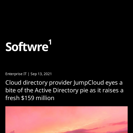
Content
Paint
1
S
o
f
t
w
r
e
Enterprise IT
| Sep 13, 2021
Cloud directory provider JumpCloud eyes a
bite of the Active Directory pie as it raises a
fresh $159 million