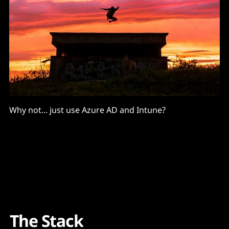
Why not... just use Azure AD and Intune?
The Stack