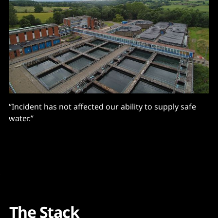
“Incident has not affected our ability to supply safe
water.”
The Stack