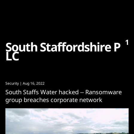
Content
Paint
1
S
o
u
t
h
S
t
a
f
f
o
r
d
s
h
i
r
e
P
L
C
Security
| Aug 16, 2022
South Staffs Water hacked -- Ransomware
group breaches corporate network