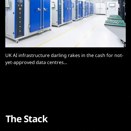
UK AI infrastructure darling rakes in the cash for not-
yet-approved data centres...
The Stack