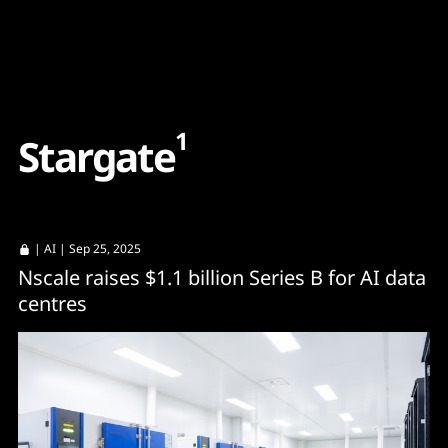
Content
Paint
1
S
t
a
r
g
a
t
e
|
AI
| Sep 25, 2025
Nscale raises $1.1 billion Series B for AI data
centres